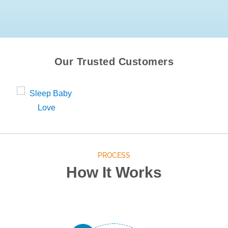
Our Trusted Customers
PROCESS
How It Works