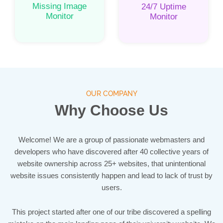
Missing Image
24/7 Uptime
Monitor
Monitor
OUR COMPANY
Why Choose Us
Welcome! We are a group of passionate webmasters and
developers who have discovered after 40 collective years of
website ownership across 25+ websites, that unintentional
website issues consistently happen and lead to lack of trust by
users.
This project started after one of our tribe discovered a spelling