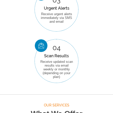
03
Urgent Alerts
Receive urgent alerts
immediately via SMS
and email
04
Scan Results
Receive updated scan
results via email
weekly or monthly
(depending on your
plan)
OUR SERVICES