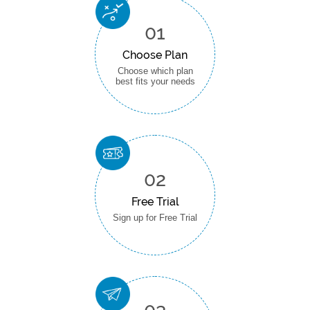
01
Choose Plan
Choose which plan
best fits your needs
02
Free Trial
Sign up for Free Trial