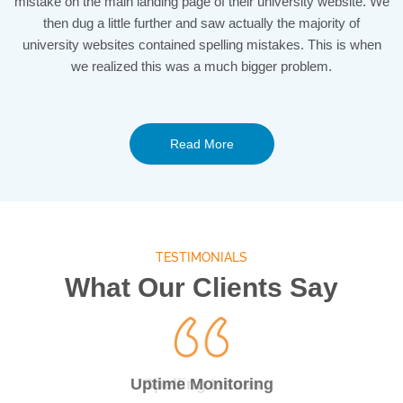
mistake on the main landing page of their university website. We
then dug a little further and saw actually the majority of
university websites contained spelling mistakes. This is when
we realized this was a much bigger problem.
Read More
TESTIMONIALS
What Our Clients Say
24/7 Uptime Monitor
Uptime Monitoring
Spelling Issues