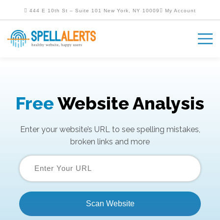
444 E 10th St – Suite 101 New York, NY 10009
My Account