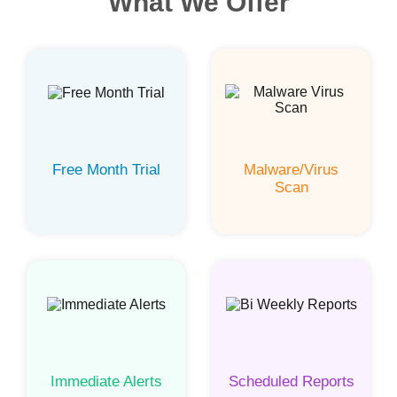
What We Offer
Free Month Trial
Malware/Virus
Scan
Immediate Alerts
Scheduled Reports