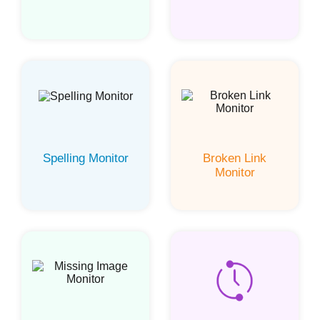
Spelling Monitor
Broken Link
Monitor