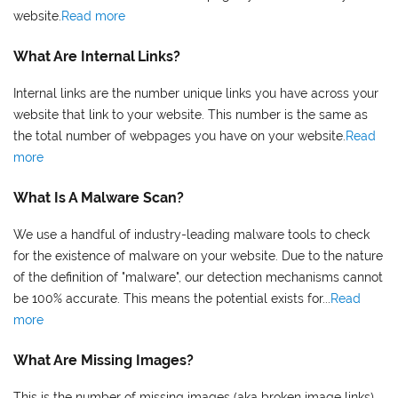
website.
Read more
What Are Internal Links?
Internal links are the number unique links you have across your
website that link to your website. This number is the same as
the total number of webpages you have on your website.
Read
more
What Is A Malware Scan?
We use a handful of industry-leading malware tools to check
for the existence of malware on your website. Due to the nature
of the definition of "malware", our detection mechanisms cannot
be 100% accurate. This means the potential exists for...
Read
more
What Are Missing Images?
This is the number of missing images (aka broken image links)