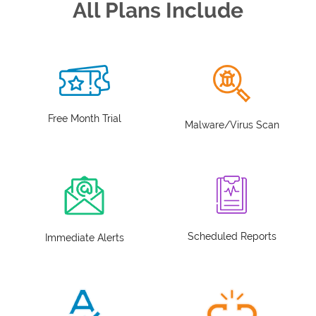
All Plans Include
Free Month Trial
Malware/Virus Scan
Scheduled Reports
Immediate Alerts