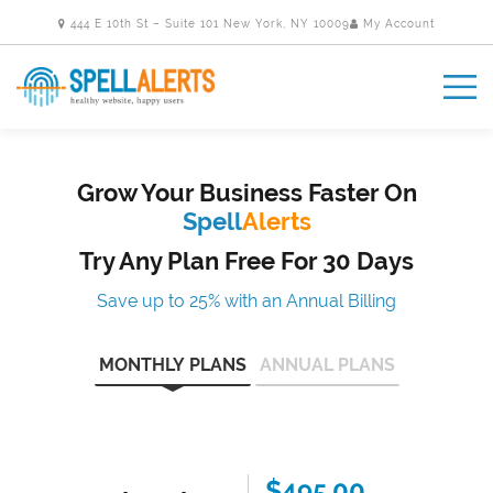
444 E 10th St – Suite 101 New York, NY 10009
My Account
Grow Your Business Faster On
Spell
Alerts
Try Any Plan Free For 30 Days
Save up to 25% with an Annual Billing
MONTHLY PLANS
ANNUAL PLANS
$495.00