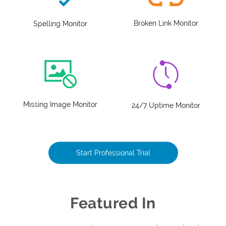
Broken Link Monitor
Spelling Monitor
Missing Image Monitor
24/7 Uptime Monitor
Start Professional Trial
Featured In