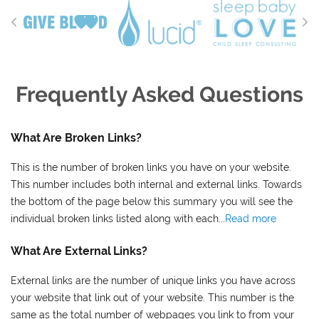
Frequently Asked Questions
What Are Broken Links?
This is the number of broken links you have on your website.
This number includes both internal and external links. Towards
the bottom of the page below this summary you will see the
individual broken links listed along with each...
Read more
What Are External Links?
External links are the number of unique links you have across
your website that link out of your website. This number is the
same as the total number of webpages you link to from your