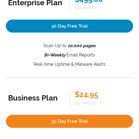
Enterprise Plan
per Month
30 Day Free Trial
Scan Up to
10,000 pages
Bi-Weekly
Email Reports
Real-time Uptime & Malware Alerts
$24.95
Business Plan
per Month
30 Day Free Trial