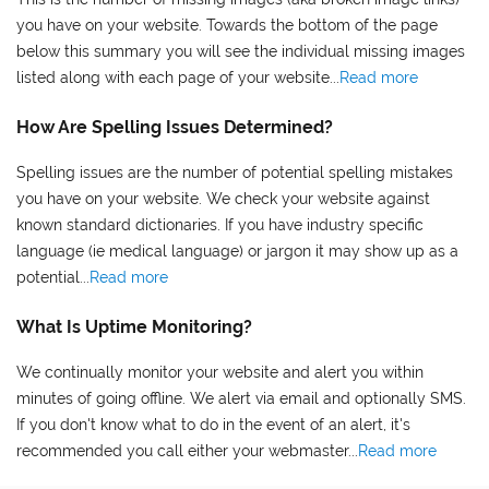
you have on your website. Towards the bottom of the page
below this summary you will see the individual missing images
listed along with each page of your website...
Read more
How Are Spelling Issues Determined?
Spelling issues are the number of potential spelling mistakes
you have on your website. We check your website against
known standard dictionaries. If you have industry specific
language (ie medical language) or jargon it may show up as a
potential...
Read more
What Is Uptime Monitoring?
We continually monitor your website and alert you within
minutes of going offline. We alert via email and optionally SMS.
If you don't know what to do in the event of an alert, it's
recommended you call either your webmaster...
Read more