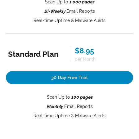
Scan Up to
1,000 pages
Bi-Weekly
Email Reports
Real-time Uptime & Malware Alerts
$8.95
Standard Plan
per Month
30 Day Free Trial
Scan Up to
100 pages
Monthly
Email Reports
Real-time Uptime & Malware Alerts