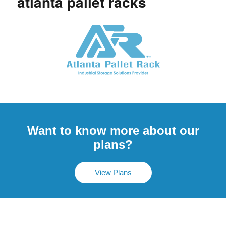
atlanta pallet racks
Want to know more about our
plans?
View Plans