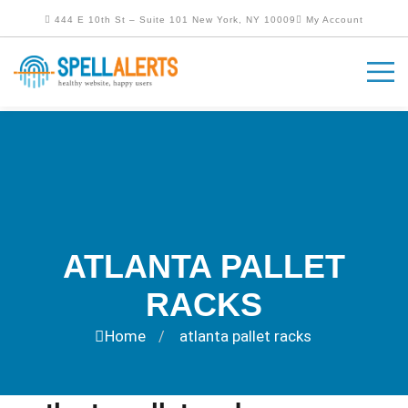
444 E 10th St – Suite 101 New York, NY 10009
My Account
ATLANTA PALLET
RACKS
Home
atlanta pallet racks
/