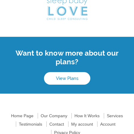
Want to know more about our
plans?
View Plans
Home Page
Our Company
How It Works
Services
Testimonials
Contact
My account
Account
Privacy Policy