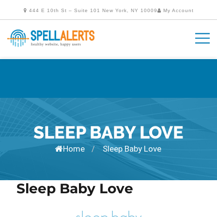
444 E 10th St – Suite 101 New York, NY 10009
My Account
SLEEP BABY LOVE
Home
Sleep Baby Love
/
Sleep Baby Love