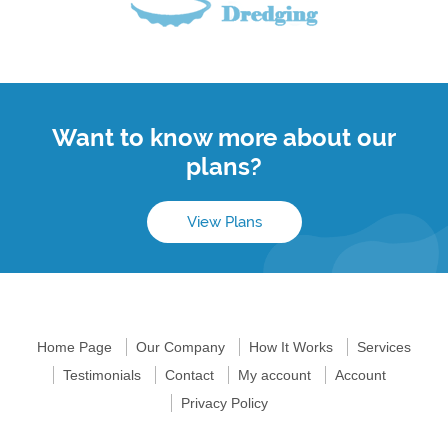
Want to know more about our
plans?
View Plans
Home Page
Our Company
How It Works
Services
Testimonials
Contact
My account
Account
Privacy Policy