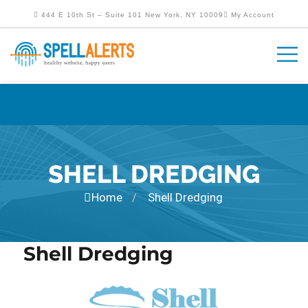
444 E 10th St – Suite 101 New York, NY 10009
My Account
SHELL DREDGING
Home
Shell Dredging
/
Shell Dredging