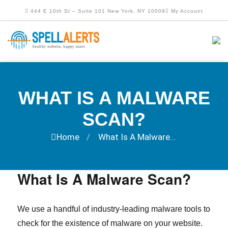
444 E 10th St – Suite 101 New York, NY 10009
My Account
WHAT IS A MALWARE
SCAN?
Home
What Is A Malware...
/
What Is A Malware Scan?
We use a handful of industry-leading malware tools to
check for the existence of malware on your website.