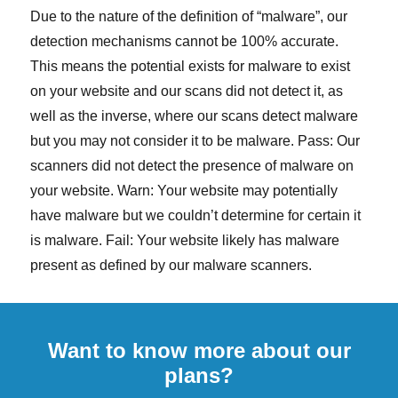
Due to the nature of the definition of “malware”, our
detection mechanisms cannot be 100% accurate.
This means the potential exists for malware to exist
on your website and our scans did not detect it, as
well as the inverse, where our scans detect malware
but you may not consider it to be malware. Pass: Our
scanners did not detect the presence of malware on
your website. Warn: Your website may potentially
have malware but we couldn’t determine for certain it
is malware. Fail: Your website likely has malware
present as defined by our malware scanners.
Want to know more about our
plans?