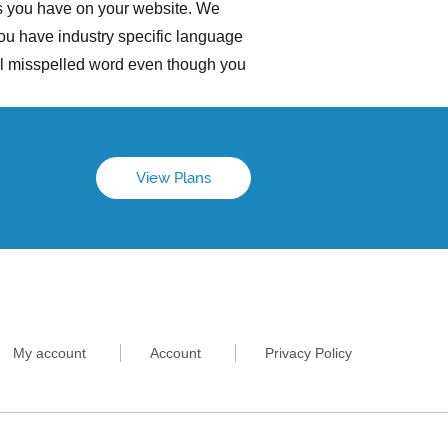
es you have on your website. We
you have industry specific language
ial misspelled word even though you
View Plans
My account
Account
Privacy Policy