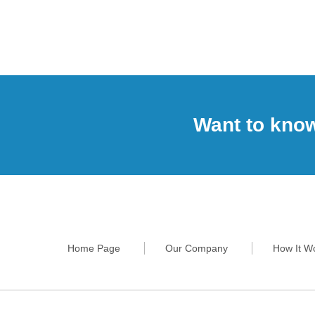
Want to kno
Home Page
Our Company
How It W