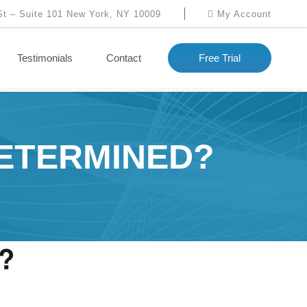
St – Suite 101 New York, NY 10009
My Account
Testimonials
Contact
Free Trial
DETERMINED?
d?