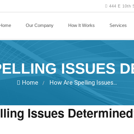
444 E 10th 
Home
Our Company
How It Works
Services
ELLING ISSUES 
Home
How Are Spelling Issues...
/
ling Issues Determine