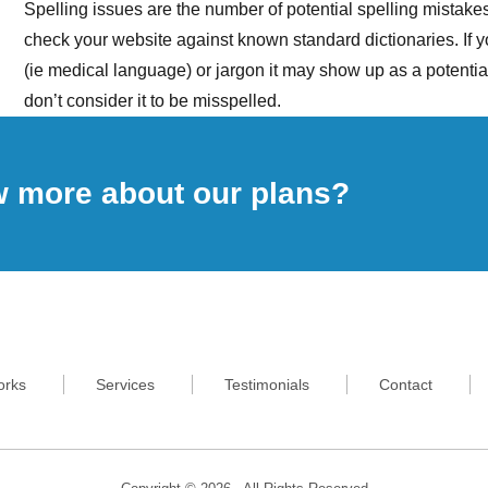
Spelling issues are the number of potential spelling mistak
check your website against known standard dictionaries. If 
(ie medical language) or jargon it may show up as a potent
don’t consider it to be misspelled.
w more about our plans?
orks
Services
Testimonials
Contact