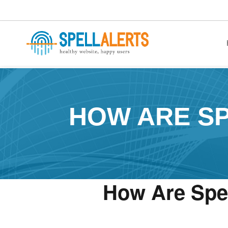
healthy website. happy users.
HOW ARE SP
How Are Spel