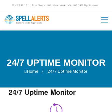
444 E 10th St – Suite 101 New York, NY 10009
My Account
24/7 UPTIME MONITOR
Home
24/7 Uptime Monitor
/
24/7 Uptime Monitor