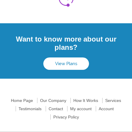
Want to know more about our
plans?
View Plans
Home Page
Our Company
How It Works
Services
Testimonials
Contact
My account
Account
Privacy Policy